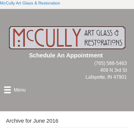
McCully Art Glass & Restoration
Schedule An Appointment
(765) 588-5463
409 N 3rd St
Lafayette, IN 47901
Menu
Archive for June 2016