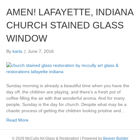
AMEN! LAFAYETTE, INDIANA
CHURCH STAINED GLASS
WINDOW
By
karla
|
June 7, 2016
Sunday morning is already a beautiful time when you have the
day off, the children are playing, and there’s a fresh pot of
coffee filling the air with that wonderful aroma. And for many
people, Sunday is the day for church. Despite what may be a
chaotic process of getting the children looking pristine and…
Read More
© 2026 McCully Art Glass & Restoration
|
Powered by
Beaver Builder