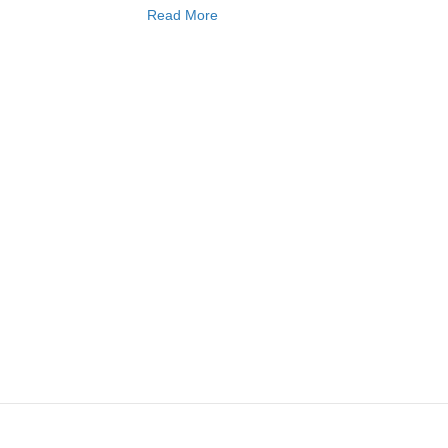
Read More