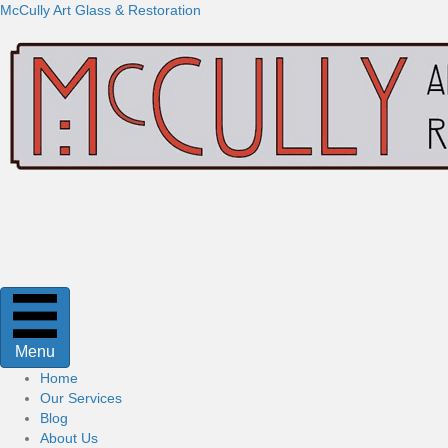
McCully Art Glass & Restoration
Menu
Home
Our Services
Blog
About Us