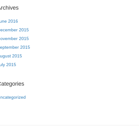
rchives
une 2016
ecember 2015
ovember 2015
eptember 2015
ugust 2015
uly 2015
ategories
ncategorized