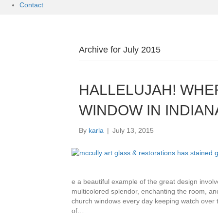
Contact
Archive for July 2015
HALLELUJAH! WHE
WINDOW IN INDIAN
By
karla
|
July 13, 2015
e a beautiful example of the great design involv
multicolored splendor, enchanting the room, and
church windows every day keeping watch over th
of…