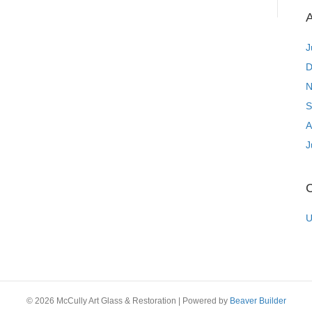
A
J
D
N
S
A
J
C
U
© 2026 McCully Art Glass & Restoration
|
Powered by
Beaver Builder