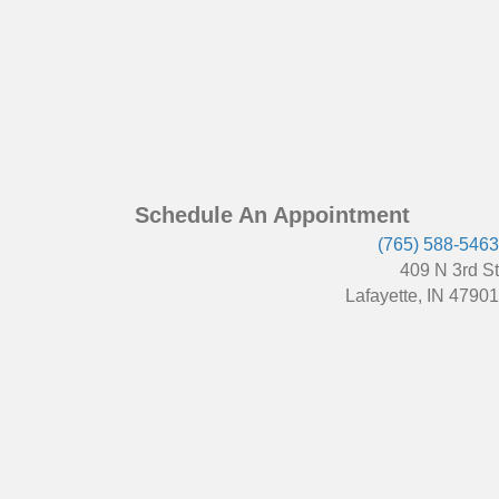
Schedule An Appointment
(765) 588-5463
409 N 3rd St
Lafayette, IN 47901