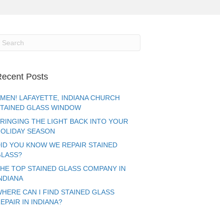
ecent Posts
MEN! LAFAYETTE, INDIANA CHURCH
TAINED GLASS WINDOW
RINGING THE LIGHT BACK INTO YOUR
OLIDAY SEASON
ID YOU KNOW WE REPAIR STAINED
LASS?
HE TOP STAINED GLASS COMPANY IN
NDIANA
HERE CAN I FIND STAINED GLASS
EPAIR IN INDIANA?