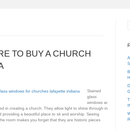
R
RE TO BUY A CHURCH
A
A
S
B
H
D
Stained
G
glass
T
windows ar
I
ed in creating a church. They allow light to shine through in
W
 providing a beautiful place to sit and worship. Seeing
R
e room makes you forget that they are historic pieces